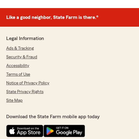
Like a good neighbor, State Farm is there.®
Legal Information
Ads & Tracking
Security & Fraud
Accessibility
Terms of Use
Notice of Privacy Policy
State Privacy Rights
Site Map
Download the State Farm mobile app today