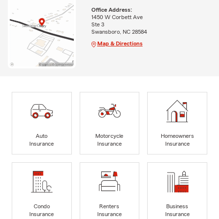
Office Address:
1450 W Corbett Ave
Ste 3
Swansboro, NC 28584
Map & Directions
Auto
Motorcycle
Homeowners
Insurance
Insurance
Insurance
Condo
Renters
Business
Insurance
Insurance
Insurance