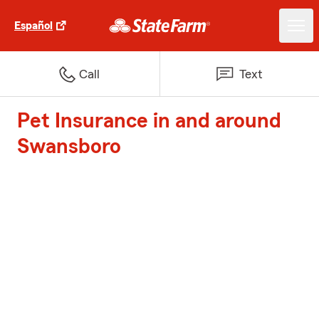
Español
Call
Text
Pet Insurance in and around
Swansboro