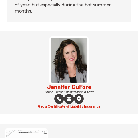
of year, but especially during the hot summer
months.
Jennifer DuFore
State Farm® Insurance Agent
Get a Certificate of Liability Insurance