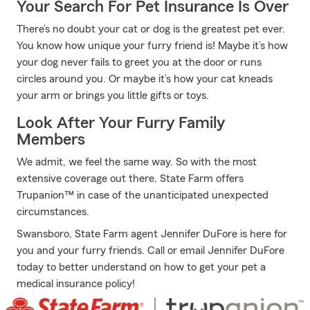
Your Search For Pet Insurance Is Over
There’s no doubt your cat or dog is the greatest pet ever.
You know how unique your furry friend is! Maybe it’s how
your dog never fails to greet you at the door or runs
circles around you. Or maybe it’s how your cat kneads
your arm or brings you little gifts or toys.
Look After Your Furry Family
Members
We admit, we feel the same way. So with the most
extensive coverage out there, State Farm offers
Trupanion™ in case of the unanticipated unexpected
circumstances.
Swansboro, State Farm agent Jennifer DuFore is here for
you and your furry friends. Call or email Jennifer DuFore
today to better understand on how to get your pet a
medical insurance policy!