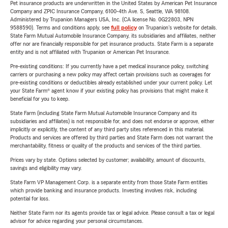
Pet insurance products are underwritten in the United States by American Pet Insurance
Company and ZPIC Insurance Company, 6100-4th Ave. S, Seattle, WA 98108.
Administered by Trupanion Managers USA, Inc. (CA license No. 0G22803, NPN
9588590). Terms and conditions apply, see
full policy
on Trupanion's website for details.
State Farm Mutual Automobile Insurance Company, its subsidiaries and affiliates, neither
offer nor are financially responsible for pet insurance products. State Farm is a separate
entity and is not affiliated with Trupanion or American Pet Insurance.
Pre-existing conditions: If you currently have a pet medical insurance policy, switching
carriers or purchasing a new policy may affect certain provisions such as coverages for
pre-existing conditions or deductibles already established under your current policy. Let
your State Farm® agent know if your existing policy has provisions that might make it
beneficial for you to keep.
State Farm (including State Farm Mutual Automobile Insurance Company and its
subsidiaries and affiliates) is not responsible for, and does not endorse or approve, either
implicitly or explicitly, the content of any third party sites referenced in this material.
Products and services are offered by third parties and State Farm does not warrant the
merchantability, fitness or quality of the products and services of the third parties.
Prices vary by state. Options selected by customer; availability, amount of discounts,
savings and eligibility may vary.
State Farm VP Management Corp. is a separate entity from those State Farm entities
which provide banking and insurance products. Investing involves risk, including
potential for loss.
Neither State Farm nor its agents provide tax or legal advice. Please consult a tax or legal
advisor for advice regarding your personal circumstances.