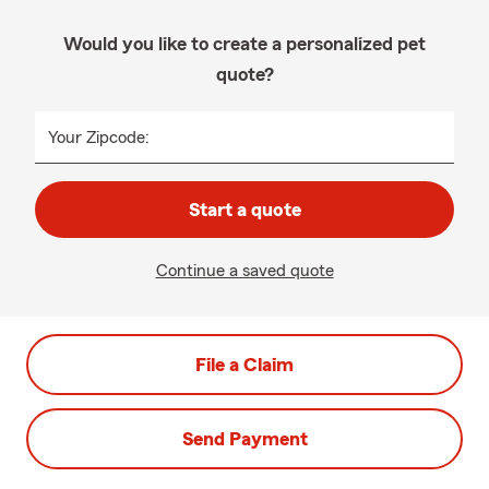
Would you like to create a personalized pet
quote?
Your Zipcode:
Start a quote
Continue a saved quote
File a Claim
Send Payment