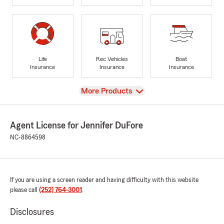
Life
Rec Vehicles
Boat
Insurance
Insurance
Insurance
View
More Products
Agent License for Jennifer DuFore
NC-8864598
If you are using a screen reader and having difficulty with this website
please call
(252) 764-3001
.
Disclosures