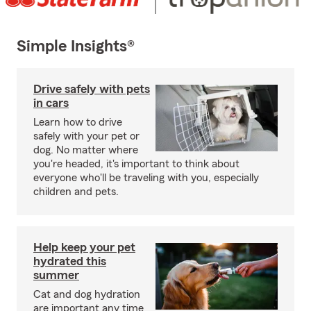
Simple Insights®
Drive safely with pets
in cars
Learn how to drive
safely with your pet or
dog. No matter where
you're headed, it's important to think about
everyone who'll be traveling with you, especially
children and pets.
Help keep your pet
hydrated this
summer
Cat and dog hydration
are important any time