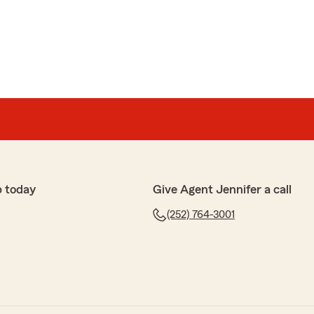
p today
Give Agent Jennifer a call
(252) 764-3001