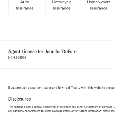
Auto
Motorcycle
Homeowners
Insurance
Insurance
Insurance
Agent License for Jennifer DuFore
NC-8864598
If you are using a screen reader and having difficulty with this website please
Disclosures
This content is only a general description of coverages and is not a statement of contract. D
any additional endorsement for exact coverage details or for further information, please se