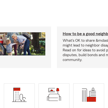
How to be a good neigh
What's OK to share &mdas
might lead to neighbor dis
Read on for ideas to avoid p
disputes, build bonds and 
community.