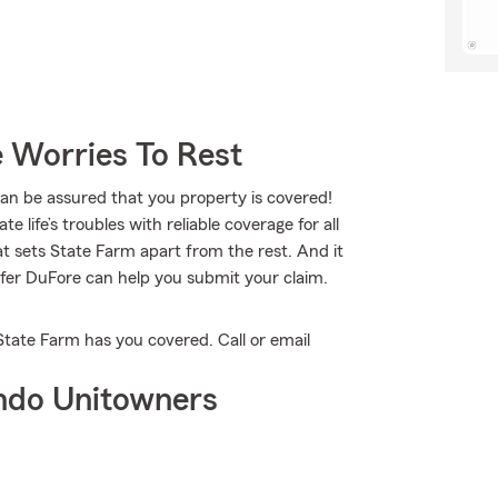
 Worries To Rest
 be assured that you property is covered!
 life’s troubles with reliable coverage for all
t sets State Farm apart from the rest. And it
nifer DuFore can help you submit your claim.
State Farm has you covered. Call or email
ndo Unitowners