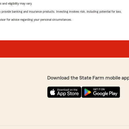
 and eligibility may vary.
rovide banking and insurance products. Investing involves risk, including potential for loss.
advisor for advice regarding your personal circumstances.
Download the State Farm mobile ap