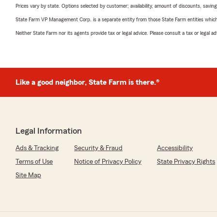
Prices vary by state. Options selected by customer; availability, amount of discounts, savings
State Farm VP Management Corp. is a separate entity from those State Farm entities which p
Neither State Farm nor its agents provide tax or legal advice. Please consult a tax or legal 
Like a good neighbor, State Farm is there.®
Legal Information
Ads & Tracking
Security & Fraud
Accessibility
Terms of Use
Notice of Privacy Policy
State Privacy Rights
Site Map