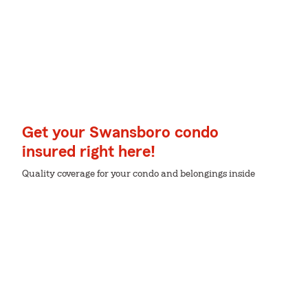
Get your Swansboro condo
insured right here!
Quality coverage for your condo and belongings inside