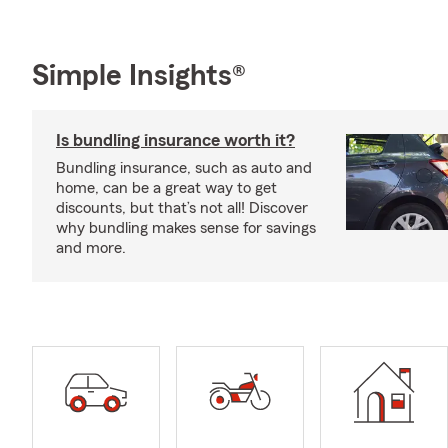
Simple Insights®
Is bundling insurance worth it?
Bundling insurance, such as auto and
home, can be a great way to get
discounts, but that’s not all! Discover
why bundling makes sense for savings
and more.