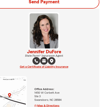
Send Payment
Jennifer DuFore
State Farm® Insurance Agent
Get a Certificate of Liability Insurance
Office Address:
1450 W Corbett Ave
Ste 3
Swansboro, NC 28584
Map & Directions