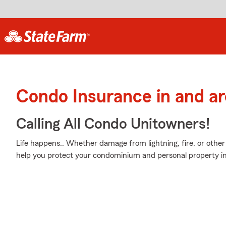
Condo Insurance in and a
Calling All Condo Unitowners!
Life happens.. Whether damage from lightning, fire, or othe
help you protect your condominium and personal property in