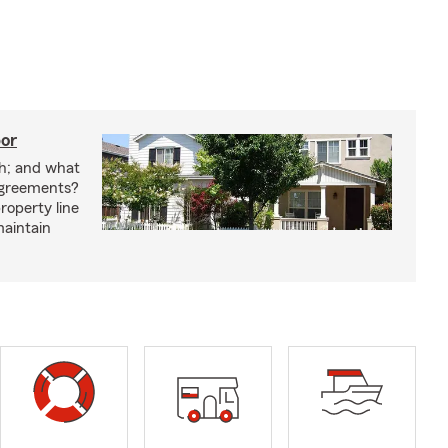
bor
h; and what
agreements?
roperty line
maintain