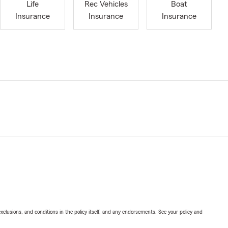
Life
Rec Vehicles
Boat
Insurance
Insurance
Insurance
exclusions, and conditions in the policy itself, and any endorsements. See your policy and