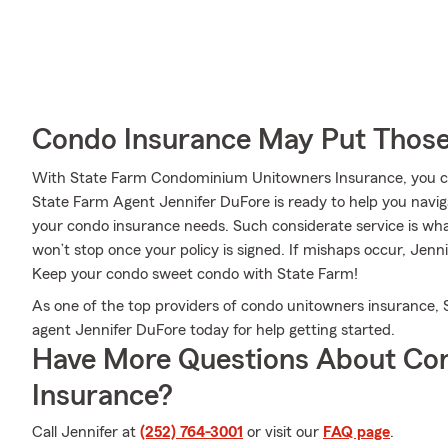
Condo Insurance May Put Those
With State Farm Condominium Unitowners Insurance, you can
State Farm Agent Jennifer DuFore is ready to help you navigate
your condo insurance needs. Such considerate service is wha
won’t stop once your policy is signed. If mishaps occur, Jen
Keep your condo sweet condo with State Farm!
As one of the top providers of condo unitowners insurance, 
agent Jennifer DuFore today for help getting started.
Have More Questions About Co
Insurance?
Call Jennifer at
(252) 764-3001
or visit our
FAQ page
.