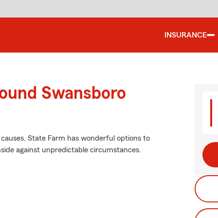
INSURANCE
round Swansboro
r causes, State Farm has wonderful options to
side against unpredictable circumstances.