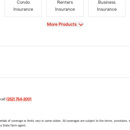
Condo
Renters
Business
Insurance
Insurance
Insurance
View
More Products
 call
(252) 764-3001
.
etails of coverage or limits vary in some states. All coverages are subject to the terms, provisions, 
e a State Farm agent.