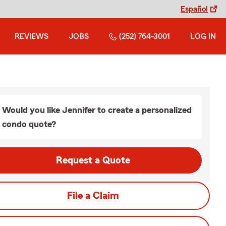
Español
REVIEWS
JOBS
(252) 764-3001
LOG IN
Would you like Jennifer to create a personalized
condo quote?
Request a Quote
File a Claim