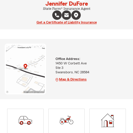
Jennifer DuFore
State Farm® Insurance Agent
Get a Certificate of Liability Insurance
Office Address:
1450 W Corbett Ave
Ste 3
Swansboro, NC 28584
Map & Directions