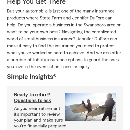
Help You Get There
But your automobile is just one of the many insurance
products where State Farm and Jennifer DuFore can
help. Do you operate a business in the Swansboro area or
want to be your own boss? Navigating the complicated
world of small business insurance? Jennifer DuFore can
make it easy to find the insurance you need to protect
what you’ve worked so hard to achieve. And we also offer
a number of liability insurance options to guard the ones
you love in the event of an illness or injury.
Simple Insights®
Ready to retire?
Questions to ask
As you near retirement,
it's important to review
your plan and make sure
you're financially prepared.