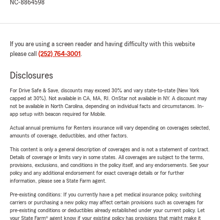
NC-8864598
If you are using a screen reader and having difficulty with this website
please call
(252) 764-3001
.
Disclosures
For Drive Safe & Save, discounts may exceed 30% and vary state-to-state (New York
capped at 30%). Not available in CA, MA, RI. OnStar not available in NY. A discount may
not be available in North Carolina, depending on individual facts and circumstances. In-
app setup with beacon required for Mobile.
Actual annual premiums for Renters insurance will vary depending on coverages selected,
amounts of coverage, deductibles, and other factors.
This content is only a general description of coverages and is not a statement of contract.
Details of coverage or limits vary in some states. All coverages are subject to the terms,
provisions, exclusions, and conditions in the policy itself, and any endorsements. See your
policy and any additional endorsement for exact coverage details or for further
information, please see a State Farm agent.
Pre-existing conditions: If you currently have a pet medical insurance policy, switching
carriers or purchasing a new policy may affect certain provisions such as coverages for
pre-existing conditions or deductibles already established under your current policy. Let
your State Farm® agent know if your existing policy has provisions that might make it