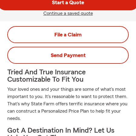
Start a Quote
Continue a saved quote
File a Claim
Send Payment
Tried And True Insurance
Customizable To Fit You
Your loved ones and your things are some of what's most
important to you. It's reasonable to want to protect them.
That's why State Farm offers terrific insurance where you
can construct a Personalized Price Plan to help fit your
needs.
Got A Destination In Mind? Let Us