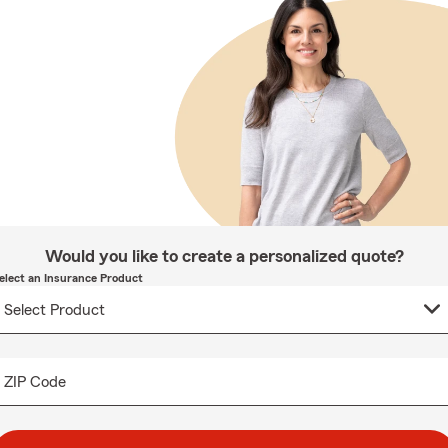
Would you like to create a personalized quote?
elect an Insurance Product
ZIP Code