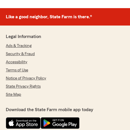
Like a good neighbor, State Farm is there.®
Legal Information
Ads & Tracking
Security & Fraud
Accessibility
Terms of Use
Notice of Privacy Policy
State Privacy Rights
Site Map
Download the State Farm mobile app today