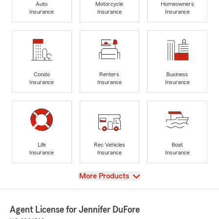
Auto
Motorcycle
Homeowners
Insurance
Insurance
Insurance
Condo
Renters
Business
Insurance
Insurance
Insurance
Life
Rec Vehicles
Boat
Insurance
Insurance
Insurance
View
More Products
Agent License for Jennifer DuFore