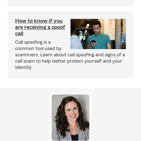
How to know if you
are receiving a spoof
call
Call spoofing is a
common tool used by
scammers. Learn about call spoofing and signs of a
call scam to help better protect yourself and your
identity.