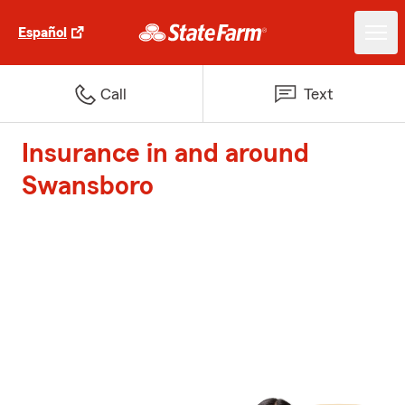
Español
Call
Text
Insurance in and around
Swansboro