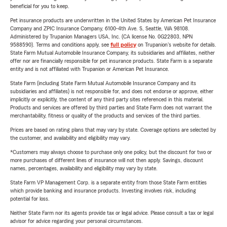
beneficial for you to keep.
Pet insurance products are underwritten in the United States by American Pet Insurance
Company and ZPIC Insurance Company, 6100-4th Ave. S, Seattle, WA 98108.
Administered by Trupanion Managers USA, Inc. (CA license No. 0G22803, NPN
9588590). Terms and conditions apply, see
full policy
on Trupanion's website for details.
State Farm Mutual Automobile Insurance Company, its subsidiaries and affiliates, neither
offer nor are financially responsible for pet insurance products. State Farm is a separate
entity and is not affiliated with Trupanion or American Pet Insurance.
State Farm (including State Farm Mutual Automobile Insurance Company and its
subsidiaries and affiliates) is not responsible for, and does not endorse or approve, either
implicitly or explicitly, the content of any third party sites referenced in this material.
Products and services are offered by third parties and State Farm does not warrant the
merchantability, fitness or quality of the products and services of the third parties.
Prices are based on rating plans that may vary by state. Coverage options are selected by
the customer, and availability and eligibility may vary.
*Customers may always choose to purchase only one policy, but the discount for two or
more purchases of different lines of insurance will not then apply. Savings, discount
names, percentages, availability and eligibility may vary by state.
State Farm VP Management Corp. is a separate entity from those State Farm entities
which provide banking and insurance products. Investing involves risk, including
potential for loss.
Neither State Farm nor its agents provide tax or legal advice. Please consult a tax or legal
advisor for advice regarding your personal circumstances.